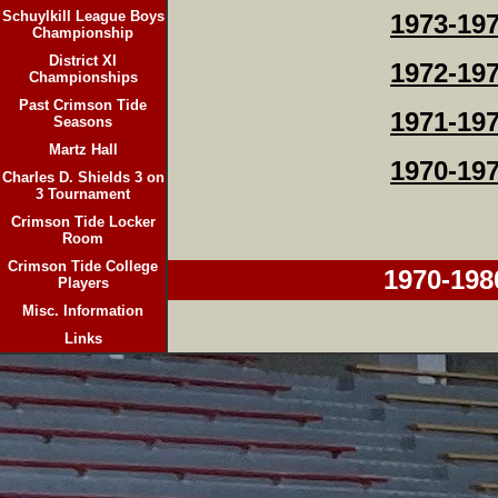
Schuylkill League Boys
1973-19
Championship
District XI
1972-19
Championships
Past Crimson Tide
1971-19
Seasons
Martz Hall
1970-19
Charles D. Shields 3 on
3 Tournament
Crimson Tide Locker
Room
Crimson Tide College
1970-198
Players
Misc. Information
Links