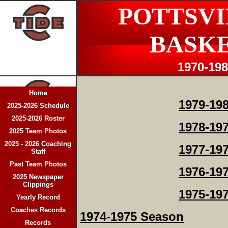
POTTSVI
BASK
1970-19
Home
1979-19
2025-2026 Schedule
2025-2026 Roster
1978-19
2025 Team Photos
2025 - 2026 Coaching
1977-19
Staff
Past Team Photos
1976-19
2025 Newspaper
Clippings
1975-19
Yearly Record
Coaches Records
1974-1975 Season
Records