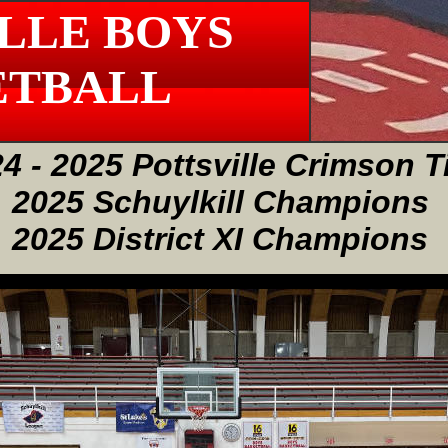
LLE BOYS
ETBALL
4 - 2025 Pottsville Crimson T
2025 Schuylkill Champions
2025 District XI Champions