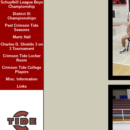
Schuylkill League Boys
Championship
District XI
Championships
Past Crimson Tide
Seasons
Martz Hall
Charles D. Shields 3 on
3 Tournament
Crimson Tide Locker
Room
Crimson Tide College
Players
Misc. Information
Links