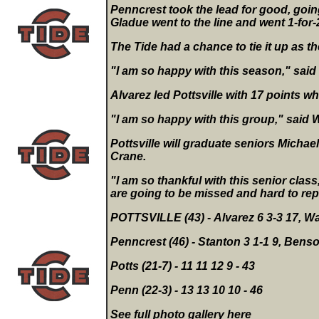
Penncrest took the lead for good, going
Gladue went to the line and went 1-for-
The Tide had a chance to tie it up as t
"I am so happy with this season," said
Alvarez led Pottsville with 17 points w
"I am so happy with this group," said Wa
Pottsville will graduate seniors Micha
Crane.
"I am so thankful with this senior clas
are going to be missed and hard to rep
POTTSVILLE (43) - Alvarez 6 3-3 17, Wat
Penncrest (46) - Stanton 3 1-1 9, Benson 
Potts (21-7) - 11 11 12 9 - 43
Penn (22-3) - 13 13 10 10 - 46
See full photo gallery
here