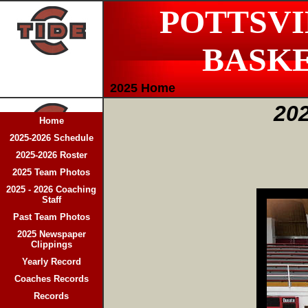
POTTSVI
BASK
2025 Home
202
Home
2025-2026 Schedule
2025-2026 Roster
2025 Team Photos
2025 - 2026 Coaching
Staff
Past Team Photos
2025 Newspaper
Clippings
Yearly Record
Coaches Records
Records