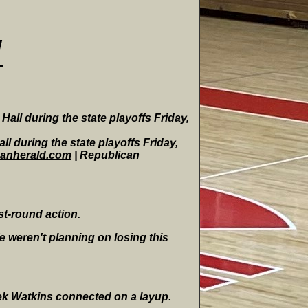
!
ll during the state playoffs Friday,
canherald.com
| Republican
st-round action.
e weren't planning on losing this
erek Watkins connected on a layup.