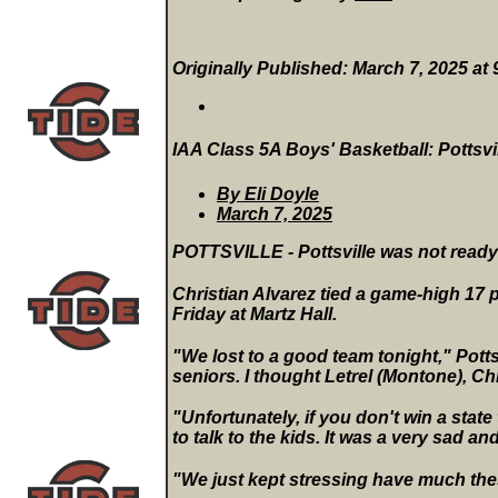
Originally Published: March 7, 2025 at
IAA Class 5A Boys' Basketball: Pottsvill
By Eli Doyle
March 7, 2025
POTTSVILLE - Pottsville was not ready 
Christian Alvarez tied a game-high 17 p
Friday at Martz Hall.
"We lost to a good team tonight," Potts
seniors. I thought Letrel (Montone), Chr
"Unfortunately, if you don't win a stat
to talk to the kids. It was a very sad 
"We just kept stressing have much the