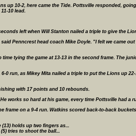
ons up 10-2, here came the Tide. Pottsville responded, going 
 11-10 lead.
econds left when Will Stanton nailed a triple to give the Lio
" said Penncrest head coach Mike Doyle. "I felt we came ou
o time tying the game at 13-13 in the second frame. The junio
-0 run, as Mikey Mita nailed a triple to put the Lions up 22-
nishing with 17 points and 10 rebounds.
. "He works so hard at his game, every time Pottsville had a 
he frame on a 9-4 run. Watkins scored back-to-back buckets 