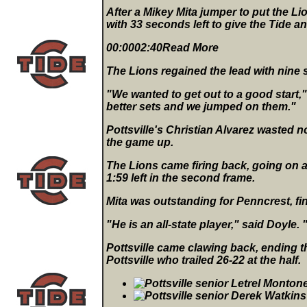
After a Mikey Mita jumper to put the Li
with 33 seconds left to give the Tide an
00:0002:40Read More
The Lions regained the lead with nine s
"We wanted to get out to a good start,
better sets and we jumped on them."
Pottsville's Christian Alvarez wasted n
the game up.
The Lions came firing back, going on a 6
1:59 left in the second frame.
Mita was outstanding for Penncrest, fi
"He is an all-state player," said Doyle
Pottsville came clawing back, ending t
Pottsville who trailed 26-22 at the half.