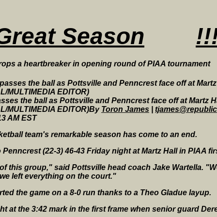
Great Season
!!
ops a heartbreaker in opening round of PIAA tournament
sses the ball as Pottsville and Penncrest face off at Martz Ha
LL/MULTIMEDIA EDITOR)By
Toron James
|
tjames@republi
:13 AM EST
ketball team's remarkable season has come to an end.
Penncrest (22-3) 46-43 Friday night at Martz Hall in PIAA fir
of this group," said Pottsville head coach Jake Wartella. "W
 we left everything on the court."
rted the game on a 8-0 run thanks to a Theo Gladue layup.
night at the 3:42 mark in the first frame when senior guard D