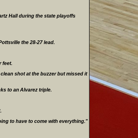
rtz Hall during the state playoffs
ottsville the 28-27 lead.
 feet.
clean shot at the buzzer but missed it
ks to an Alvarez triple.
.
oing to have to come with everything."