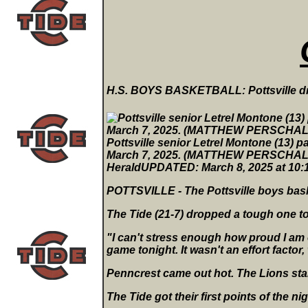
H.S. BOYS BASKETBALL: Pottsville dr
Pottsville senior Letrel Montone (13) pa
March 7, 2025. (MATTHEW PERSCHA
HeraldUPDATED: March 8, 2025 at 10
POTTSVILLE - The Pottsville boys bas
The Tide (21-7) dropped a tough one to 
"I can't stress enough how proud I am 
game tonight. It wasn't an effort factor,
Penncrest came out hot. The Lions sta
The Tide got their first points of the 