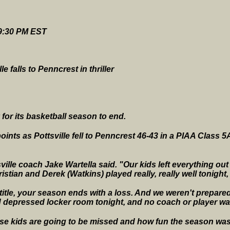
 9:30 PM EST
e falls to Penncrest in thriller
for its basketball season to end.
oints as Pottsville fell to Penncrest 46-43 in a PIAA Class 
ville coach Jake Wartella said. "Our kids left everything out
istian and Derek (Watkins) played really, really well tonight,
e title, your season ends with a loss. And we weren't prepare
and depressed locker room tonight, and no coach or player was
se kids are going to be missed and how fun the season was