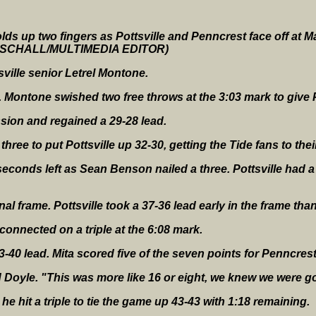
lds up two fingers as Pottsville and Penncrest face off at Ma
ERSCHALL/MULTIMEDIA EDITOR)
ville senior Letrel Montone.
e. Montone swished two free throws at the 3:03 mark to give P
ion and regained a 29-28 lead.
three to put Pottsville up 32-30, getting the Tide fans to their
econds left as Sean Benson nailed a three. Pottsville had a 
nal frame. Pottsville took a 37-36 lead early in the frame than
connected on a triple at the 6:08 mark.
3-40 lead. Mita scored five of the seven points for Penncrest
d Doyle. "This was more like 16 or eight, we knew we were g
 he hit a triple to tie the game up 43-43 with 1:18 remaining.