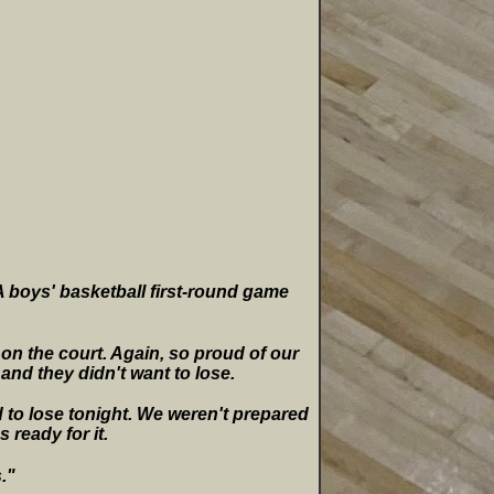
5A boys' basketball first-round game
 on the court. Again, so proud of our
 and they didn't want to lose.
d to lose tonight. We weren't prepared
 ready for it.
."