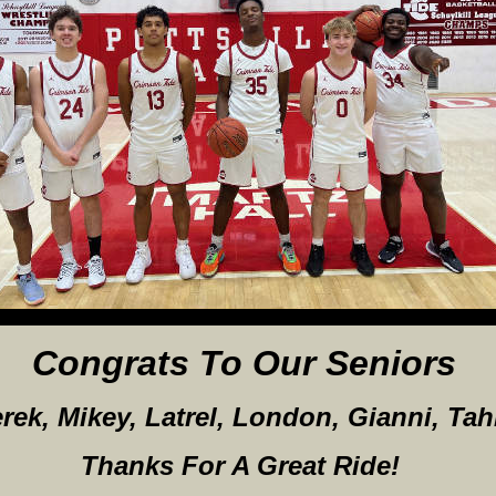
Congrats To Our Seniors
rek, Mikey, Latrel, London, Gianni, Tahi
Thanks For A Great Ride!