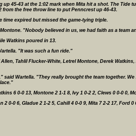
 up 45-43 at the 1:02 mark when Mita hit a shot. The Tide tu
2 from the free throw line to put Penncrest up 46-43.
he time expired but missed the game-tying triple.
 Montone. "Nobody believed in us, we had faith as a team a
hile Watkins poured in 13.
rtella. "It was such a fun ride."
el Allen, Tahlil Flucker-White, Letrel Montone, Derek Watkin
s," said Wartella. "They really brought the team together. W
lace."
kins 6 0-0 13, Montone 2 1-1 8, Ivy 1 0-2 2, Clews 0 0-0 0, Mc
2 0-0 6, Gladue 2 1-2 5, Cahill 4 0-0 9, Mita 7 2-2 17, Ford 0 