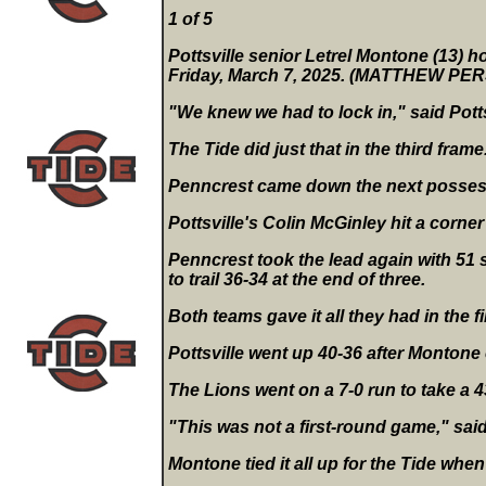
1 of 5
Pottsville senior Letrel Montone (13) ho
Friday, March 7, 2025. (MATTHEW P
"We knew we had to lock in," said Potts
The Tide did just that in the third fram
Penncrest came down the next possess
Pottsville's Colin McGinley hit a corner 
Penncrest took the lead again with 51 s
to trail 36-34 at the end of three.
Both teams gave it all they had in the fi
Pottsville went up 40-36 after Montone 
The Lions went on a 7-0 run to take a 4
"This was not a first-round game," sai
Montone tied it all up for the Tide when