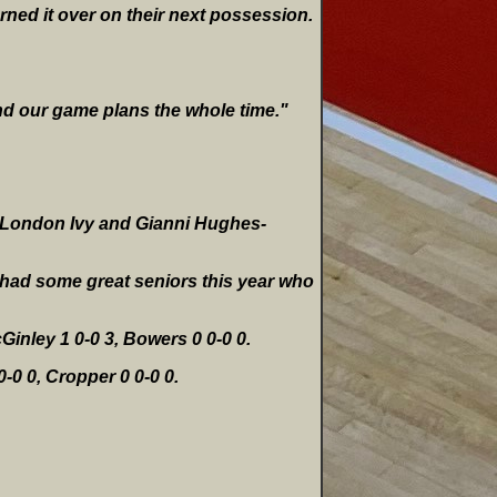
rned it over on their next possession.
nd our game plans the whole time."
s, London Ivy and Gianni Hughes-
e had some great seniors this year who
Ginley 1 0-0 3, Bowers 0 0-0 0.
0-0 0, Cropper 0 0-0 0.