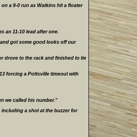
on a 9-0 run as Watkins hit a floater
ns an 11-10 lead after one.
t and got some good looks off our
r drove to the rack and finished to tie
13 forcing a Pottsville timeout with
run we called his number."
including a shot at the buzzer for