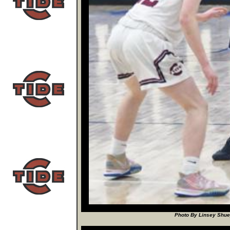
Photo By Linsey Shuey