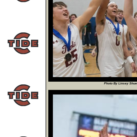
Photo By Linsey Shuey