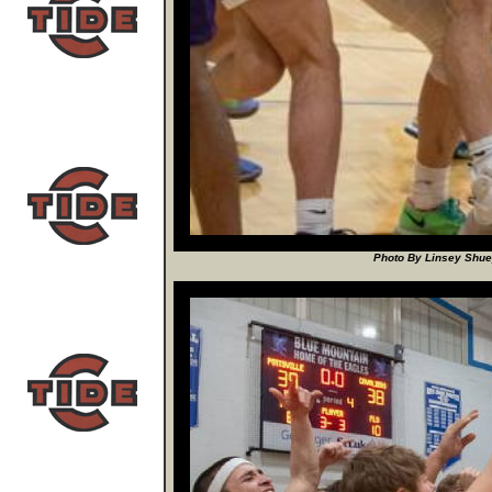
Photo By Linsey Shuey