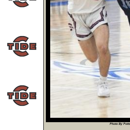
Photo By Potts