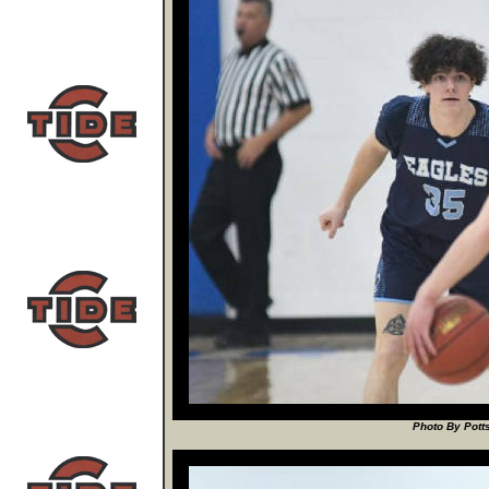
Photo By Potts