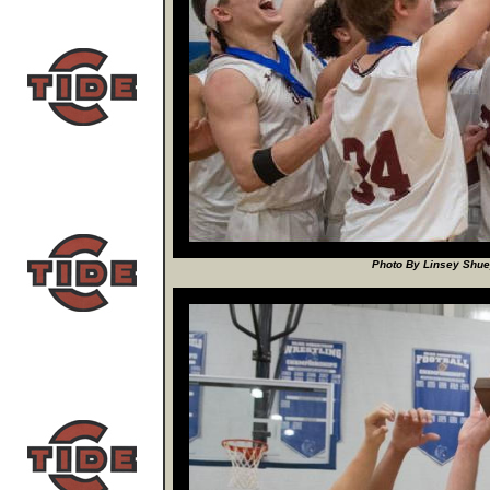
Photo By Linsey Shuey