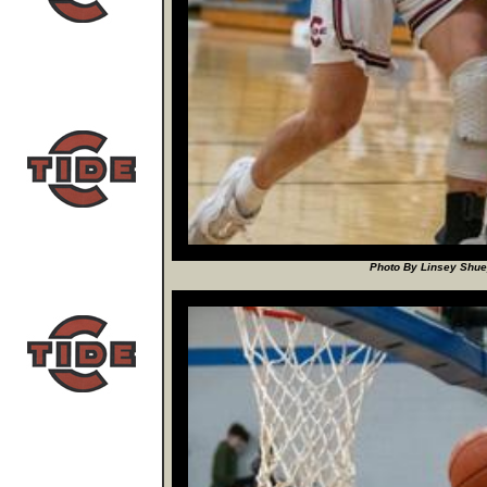
Photo By Linsey Shuey