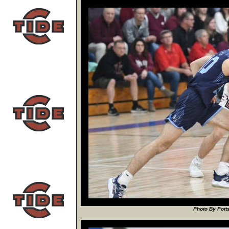
Photo By Potts