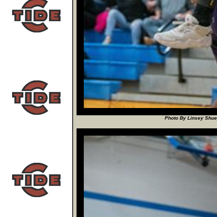
Photo By Linsey Shuey