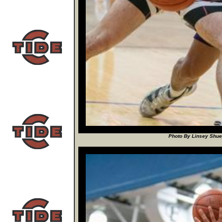
Photo By Linsey Shuey