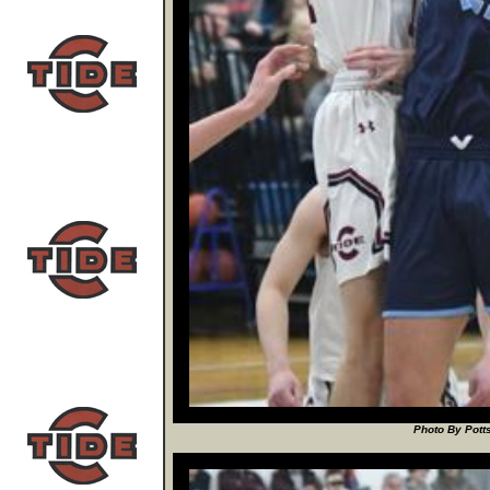
Photo By Potts