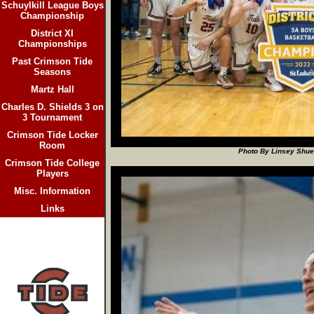
Schuylkill League Boys
Championship
District XI
Championships
Past Crimson Tide
Seasons
Martz Hall
Charles D. Shields 3 on
3 Tournament
Crimson Tide Locker
Room
Photo By Linsey Shuey
Crimson Tide College
Players
Misc. Information
Links