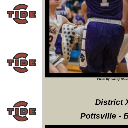
Photo By Linsey Shuey
District 
Pottsville -