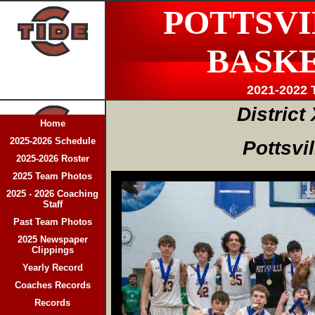
POTTSVI
BASK
2021-2022 
District 
Home
2025-2026 Schedule
Pottsvi
2025-2026 Roster
2025 Team Photos
2025 - 2026 Coaching
Staff
Past Team Photos
2025 Newspaper
Clippings
Yearly Record
Coaches Records
Records