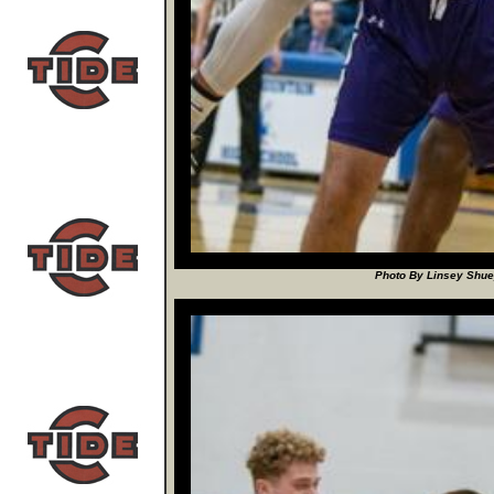
Photo By Linsey Shuey