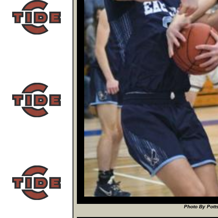
Photo By Potts