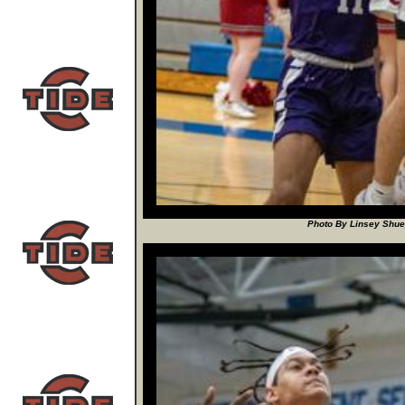
Photo By Linsey Shuey