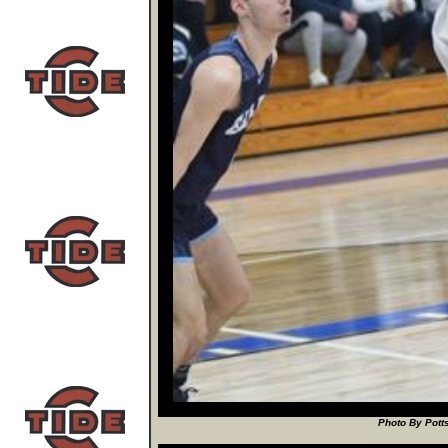
Photo By Potts