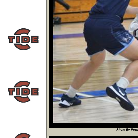
Photo By Potts