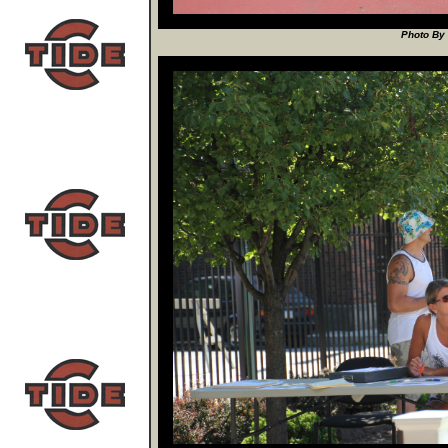
Photo By 