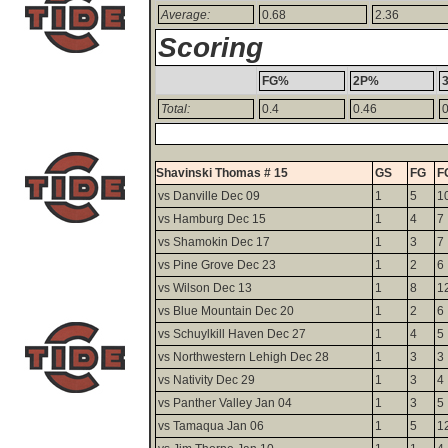
Average:
0.68
2.36
Scoring
FG%
2P%
Total:
0.4
0.46
0
Shavinski Thomas # 15
GS
FG
F
vs Danville Dec 09
1
5
1
vs Hamburg Dec 15
1
4
7
vs Shamokin Dec 17
1
3
7
vs Pine Grove Dec 23
1
2
6
vs Wilson Dec 13
1
8
1
vs Blue Mountain Dec 20
1
2
6
vs Schuylkill Haven Dec 27
1
4
5
vs Northwestern Lehigh Dec 28
1
3
3
vs Nativity Dec 29
1
3
4
vs Panther Valley Jan 04
1
3
5
vs Tamaqua Jan 06
1
5
1