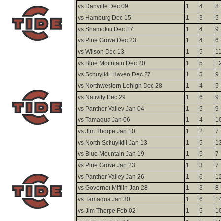
vs Danville Dec 09
1
4
8
vs Hamburg Dec 15
1
3
5
vs Shamokin Dec 17
1
4
9
vs Pine Grove Dec 23
1
4
6
vs Wilson Dec 13
1
5
1
vs Blue Mountain Dec 20
1
5
1
vs Schuylkill Haven Dec 27
1
3
9
vs Northwestern Lehigh Dec 28
1
4
5
vs Nativity Dec 29
1
6
9
vs Panther Valley Jan 04
1
5
9
vs Tamaqua Jan 06
1
4
1
vs Jim Thorpe Jan 10
1
2
7
vs North Schuylkill Jan 13
1
5
1
vs Blue Mountain Jan 19
1
5
7
vs Pine Grove Jan 23
1
3
7
vs Panther Valley Jan 26
1
6
1
vs Governor Mifflin Jan 28
1
3
8
vs Tamaqua Jan 30
1
6
1
vs Jim Thorpe Feb 02
1
5
1