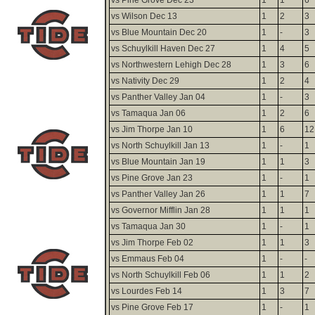
vs Wilson Dec 13
1
2
3
vs Blue Mountain Dec 20
1
-
3
vs Schuylkill Haven Dec 27
1
4
5
vs Northwestern Lehigh Dec 28
1
3
6
vs Nativity Dec 29
1
2
4
vs Panther Valley Jan 04
1
-
3
vs Tamaqua Jan 06
1
2
6
vs Jim Thorpe Jan 10
1
6
12
vs North Schuylkill Jan 13
1
-
1
vs Blue Mountain Jan 19
1
1
3
vs Pine Grove Jan 23
1
-
1
vs Panther Valley Jan 26
1
1
7
vs Governor Mifflin Jan 28
1
1
1
vs Tamaqua Jan 30
1
-
1
vs Jim Thorpe Feb 02
1
1
3
vs Emmaus Feb 04
1
-
-
vs North Schuylkill Feb 06
1
1
2
vs Lourdes Feb 14
1
3
7
vs Pine Grove Feb 17
1
-
1