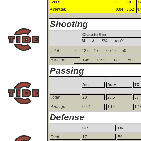
Total:
1
88
2
Average:
0.04
3.52
8.
Shooting
Close-to-Rim
·
·
·
·
M
A
S%
Ast%
·
·
·
·
Total:
12
17
0.71
50
·
·
·
·
Average:
0.48
0.68
0.71
50
Passing
Ast
Ast+
TO
Total:
23
28.5
37
Average:
0.92
1.14
1.4
Defense
OR
DR
Total:
17
59