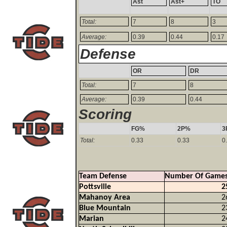
Ast
Ast+
TO
Total:
7
8
3
Average:
0.39
0.44
0.17
Defense
OR
DR
Total:
7
8
Average:
0.39
0.44
Scoring
FG%
2P%
3
Total:
0.33
0.33
0
Team Defense
Number Of Game
Pottsville
2
Mahanoy Area
2
Blue Mountain
2
Marian
2