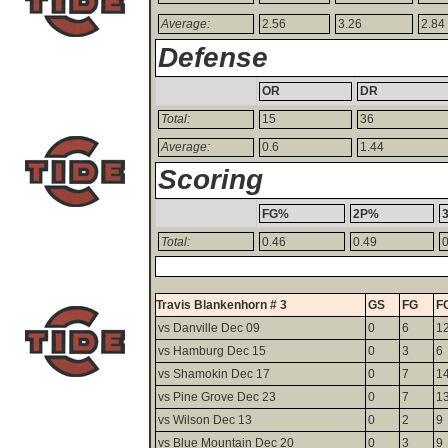
Average:
2.56
3.26
2.84
Defense
OR
DR
Total:
15
36
Average:
0.6
1.44
Scoring
FG%
2P%
Total:
0.46
0.49
0
Travis Blankenhorn # 3
GS
FG
F
vs Danville Dec 09
0
6
1
vs Hamburg Dec 15
0
3
6
vs Shamokin Dec 17
0
7
1
vs Pine Grove Dec 23
0
7
1
vs Wilson Dec 13
0
2
9
vs Blue Mountain Dec 20
0
3
9