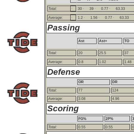
·
·
·
·
Total:
30
39
0.77
63.33
·
·
·
·
Average:
1.2
1.56
0.77
63.33
Passing
Ast
Ast+
TO
Total:
20
25.5
37
Average:
0.8
1.02
1.48
Defense
OR
DR
Total:
77
124
Average:
3.08
4.96
Scoring
FG%
2P%
Total:
0.55
0.55