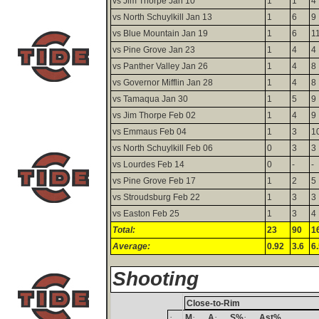
vs Jim Thorpe Jan 10
1
1
4
vs North Schuylkill Jan 13
1
6
9
vs Blue Mountain Jan 19
1
6
1
vs Pine Grove Jan 23
1
4
4
vs Panther Valley Jan 26
1
4
8
vs Governor Mifflin Jan 28
1
4
8
vs Tamaqua Jan 30
1
5
9
vs Jim Thorpe Feb 02
1
4
9
vs Emmaus Feb 04
1
3
1
vs North Schuylkill Feb 06
0
3
3
vs Lourdes Feb 14
0
-
-
vs Pine Grove Feb 17
1
2
5
vs Stroudsburg Feb 22
1
3
3
vs Easton Feb 25
1
3
4
Total:
23
90
1
Average:
0.92
3.6
6
Shooting
Close-to-Rim
·
·
·
·
M
A
S%
Ast%