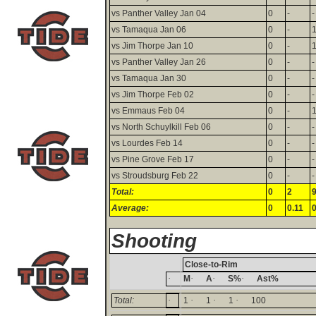
vs Panther Valley Jan 04
0
-
-
vs Tamaqua Jan 06
0
-
vs Jim Thorpe Jan 10
0
-
vs Panther Valley Jan 26
0
-
-
vs Tamaqua Jan 30
0
-
-
vs Jim Thorpe Feb 02
0
-
-
vs Emmaus Feb 04
0
-
vs North Schuylkill Feb 06
0
-
-
vs Lourdes Feb 14
0
-
-
vs Pine Grove Feb 17
0
-
-
vs Stroudsburg Feb 22
0
-
-
Total:
0
2
Average:
0
0.11
0
Shooting
Close-to-Rim
·
·
·
·
M
A
S%
Ast%
·
·
·
·
Total:
1
1
1
100