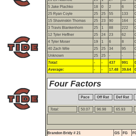
5 Jake Plachko
18
0
2
6
25 Ryan Coyle
25
25
55
133
15 Shavinskin Thomas
25
23
90
164
3 Travis Blankenhorn
25
1
88
222
12 Tyler Heffner
25
24
23
62
4 Tyler Moser
19
1
6
8
40 Zach Wile
25
25
34
95
Unknown
25
25
-
-
-
Total:
-
-
437
991
Average:
-
-
17.48
39.64
Four Factors
Pace
Off Rat
Def Rat
Total:
50.07
96.98
65.93
Brandon Bridy # 21
GS
FG
F