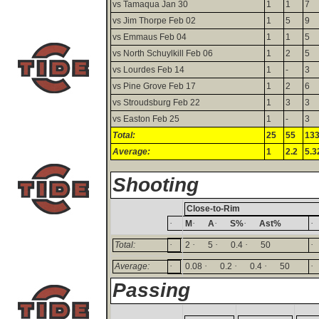
vs Tamaqua Jan 30
1
1
7
vs Jim Thorpe Feb 02
1
5
9
vs Emmaus Feb 04
1
1
5
vs North Schuylkill Feb 06
1
2
5
vs Lourdes Feb 14
1
-
3
vs Pine Grove Feb 17
1
2
6
vs Stroudsburg Feb 22
1
3
3
vs Easton Feb 25
1
-
3
Total:
25
55
13
Average:
1
2.2
5.3
Shooting
Close-to-Rim
·
·
·
·
·
M
A
S%
Ast%
·
·
·
·
·
Total:
2
5
0.4
50
·
·
·
·
·
Average:
0.08
0.2
0.4
50
Passing