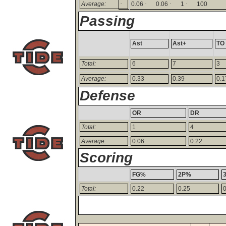
·
·
·
·
Average:
0.06
0.06
1
100
Passing
Ast
Ast+
TO
Total:
6
7
3
Average:
0.33
0.39
0.1
Defense
OR
DR
Total:
1
4
Average:
0.06
0.22
Scoring
FG%
2P%
Total:
0.22
0.25