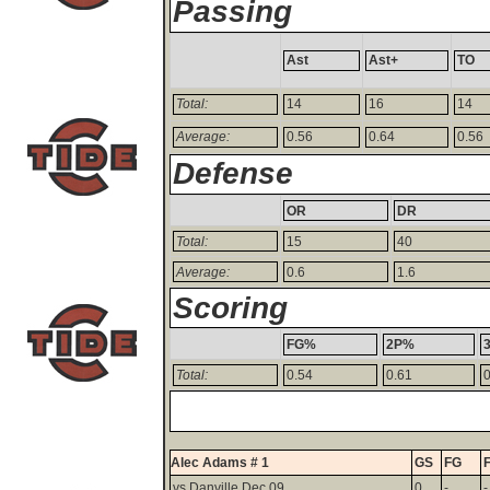
Passing
Ast
Ast+
TO
Total:
14
16
14
Average:
0.56
0.64
0.56
Defense
OR
DR
Total:
15
40
Average:
0.6
1.6
Scoring
FG%
2P%
Total:
0.54
0.61
0
Alec Adams # 1
GS
FG
vs Danville Dec 09
0
-
-