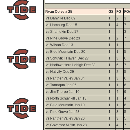
Ryan Colye # 25
GS
FG
FG
vs Danville Dec 09
1
2
3
vs Hamburg Dec 15
1
4
7
vs Shamokin Dec 17
1
-
3
vs Pine Grove Dec 23
1
2
7
vs Wilson Dec 13
1
1
1
vs Blue Mountain Dec 20
1
1
5
vs Schuylkill Haven Dec 27
1
3
6
vs Northwestern Lehigh Dec 28
1
6
7
vs Nativity Dec 29
1
2
5
vs Panther Valley Jan 04
1
3
6
vs Tamaqua Jan 06
1
1
6
vs Jim Thorpe Jan 10
1
4
9
vs North Schuylkill Jan 13
1
1
4
vs Blue Mountain Jan 19
1
1
6
vs Pine Grove Jan 23
1
3
5
vs Panther Valley Jan 26
1
3
5
vs Governor Mifflin Jan 28
1
4
7