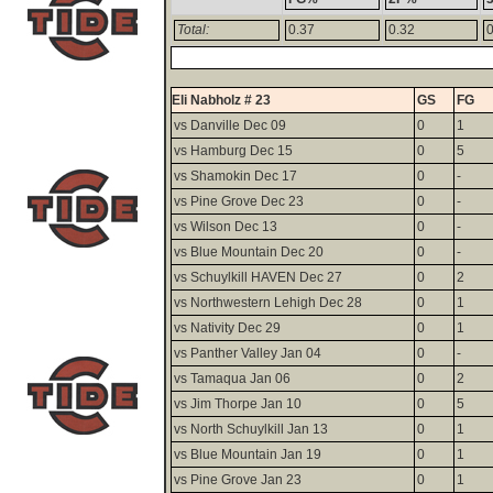
Total:
0.37
0.32
0
Eli Nabholz # 23
GS
FG
vs Danville Dec 09
0
1
vs Hamburg Dec 15
0
5
vs Shamokin Dec 17
0
-
vs Pine Grove Dec 23
0
-
vs Wilson Dec 13
0
-
vs Blue Mountain Dec 20
0
-
vs Schuylkill HAVEN Dec 27
0
2
vs Northwestern Lehigh Dec 28
0
1
vs Nativity Dec 29
0
1
vs Panther Valley Jan 04
0
-
vs Tamaqua Jan 06
0
2
vs Jim Thorpe Jan 10
0
5
vs North Schuylkill Jan 13
0
1
vs Blue Mountain Jan 19
0
1
vs Pine Grove Jan 23
0
1