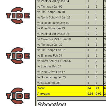
vs Panther Valley Jan 04
1
-
3
vs Tamaqua Jan 06
1
1
1
vs Jim Thorpe Jan 10
1
-
-
vs North Schuylkill Jan 13
1
-
1
vs Blue Mountain Jan 19
1
-
-
vs Pine Grove Jan 23
1
-
1
vs Panther Valley Jan 26
0
2
4
vs Governor Mifflin Jan 28
1
1
3
vs Tamaqua Jan 30
1
3
5
vs Jim Thorpe Feb 02
1
1
5
vs Emmaus Feb 04
1
1
2
vs North Schuylkill Feb 06
1
2
4
vs Lourdes Feb 14
1
1
4
vs Pine Grove Feb 17
1
1
3
vs Stroudsburg Feb 22
1
3
3
vs Easton Feb 25
1
1
2
Total:
24
23
6
Average:
0.96
0.92
2
Shooting