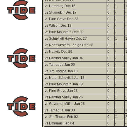
vs Hamburg Dec 15
0
1
vs Shamokin Dec 17
0
-
-
vs Pine Grove Dec 23
0
-
-
vs Wilson Dec 13
0
-
-
vs Blue Mountain Dec 20
0
-
-
vs Schuylkill Haven Dec 27
0
1
vs Northwestern Lehigh Dec 28
0
-
-
vs Nativity Dec 29
0
-
vs Panther Valley Jan 04
0
-
-
vs Tamaqua Jan 06
0
-
-
vs Jim Thorpe Jan 10
0
-
-
vs North Schuylkill Jan 13
0
-
-
vs Blue Mountain Jan 19
0
-
-
vs Pine Grove Jan 23
0
-
-
vs Panther Valley Jan 26
0
1
vs Governor Mifflin Jan 28
0
-
-
vs Tamaqua Jan 30
0
1
vs Jim Thorpe Feb 02
0
1
vs Emmaus Feb 04
0
-
-