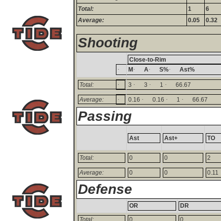
Total:
1
6
Average:
0.05
0.32
Shooting
Close-to-Rim
·
·
·
·
M
A
S%
Ast%
·
·
·
·
Total:
3
3
1
66.67
·
·
·
·
Average:
0.16
0.16
1
66.67
Passing
Ast
Ast+
TO
Total:
0
0
2
Average:
0
0
0.11
Defense
OR
DR
Total:
0
0