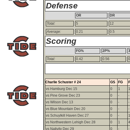
Defense
OR
DR
Total:
5
12
Average:
0.21
0.5
Scoring
FG%
2P%
Total:
0.42
0.56
Charlie Schuster # 24
GS
FG
vs Hamburg Dec 15
0
1
vs Pine Grove Dec 23
0
-
-
vs Wilson Dec 13
0
-
-
vs Blue Mountain Dec 20
0
-
-
vs Schuylkill Haven Dec 27
0
-
vs Northwestern Lehigh Dec 28
0
1
vs Nativity Dec 29
0
-
-