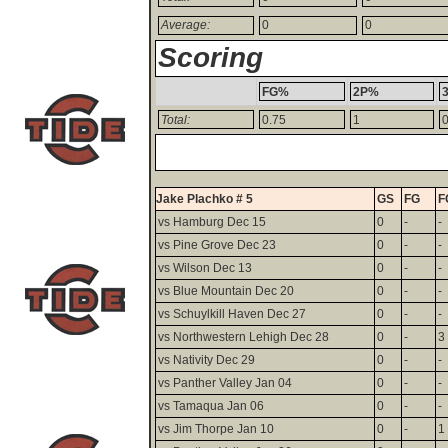
Average:
0
0
Scoring
FG%
2P%
Total:
0.75
1
Jake Plachko # 5
GS
FG
F
vs Hamburg Dec 15
0
-
-
vs Pine Grove Dec 23
0
-
-
vs Wilson Dec 13
0
-
-
vs Blue Mountain Dec 20
0
-
-
vs Schuylkill Haven Dec 27
0
-
-
vs Northwestern Lehigh Dec 28
0
-
3
vs Nativity Dec 29
0
-
-
vs Panther Valley Jan 04
0
-
-
vs Tamaqua Jan 06
0
-
-
vs Jim Thorpe Jan 10
0
-
1