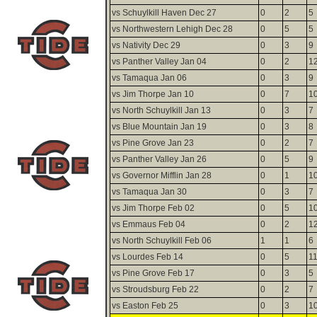
vs Schuylkill Haven Dec 27
0
2
5
vs Northwestern Lehigh Dec 28
0
5
5
vs Nativity Dec 29
0
3
9
vs Panther Valley Jan 04
0
2
1
vs Tamaqua Jan 06
0
3
9
vs Jim Thorpe Jan 10
0
7
1
vs North Schuylkill Jan 13
0
3
7
vs Blue Mountain Jan 19
0
3
8
vs Pine Grove Jan 23
0
2
7
vs Panther Valley Jan 26
0
5
9
vs Governor Mifflin Jan 28
0
1
1
vs Tamaqua Jan 30
0
3
7
vs Jim Thorpe Feb 02
0
5
1
vs Emmaus Feb 04
0
2
1
vs North Schuylkill Feb 06
1
1
6
vs Lourdes Feb 14
0
5
1
vs Pine Grove Feb 17
0
3
5
vs Stroudsburg Feb 22
0
2
7
vs Easton Feb 25
0
3
1