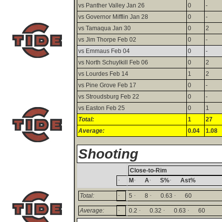
vs Panther Valley Jan 26
0
-
vs Governor Mifflin Jan 28
0
-
vs Tamaqua Jan 30
0
2
vs Jim Thorpe Feb 02
0
-
vs Emmaus Feb 04
0
-
vs North Schuylkill Feb 06
0
2
vs Lourdes Feb 14
1
2
vs Pine Grove Feb 17
0
-
vs Stroudsburg Feb 22
0
-
vs Easton Feb 25
0
1
Total:
1
27
Average:
0.04
1.08
Shooting
Close-to-Rim
·
·
·
·
M
A
S%
Ast%
·
·
·
·
Total:
5
8
0.63
60
·
·
·
·
Average:
0.2
0.32
0.63
60