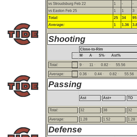
vs Stroudsburg Feb 22
1
-
-
vs Easton Feb 25
1
1
3
Total:
25
34
95
Average:
1
1.36
3.
Shooting
Close-to-Rim
·
·
·
·
M
A
S%
Ast%
·
·
·
·
Total:
9
11
0.82
55.56
·
·
·
·
Average:
0.36
0.44
0.82
55.56
Passing
Ast
Ast+
TO
Total:
32
38
32
Average:
1.28
1.52
1.28
Defense