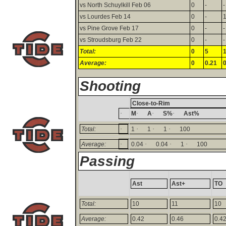
vs North Schuylkill Feb 06
0
-
-
vs Lourdes Feb 14
0
-
vs Pine Grove Feb 17
0
-
-
vs Stroudsburg Feb 22
0
-
-
Total:
0
5
Average:
0
0.21
0
Shooting
Close-to-Rim
·
·
·
·
M
A
S%
Ast%
·
·
·
·
Total:
1
1
1
100
·
·
·
·
Average:
0.04
0.04
1
100
Passing
Ast
Ast+
TO
Total:
10
11
10
Average:
0.42
0.46
0.4