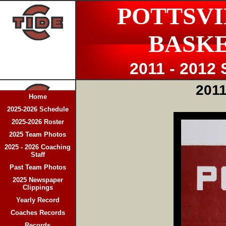
POTTSVI
BASK
2011 - 2012
2011
Home
2025-2026 Schedule
2025-2026 Roster
2025 Team Photos
2025 - 2026 Coaching
Staff
Past Team Photos
2025 Newspaper
Clippings
Yearly Record
Coaches Records
Records