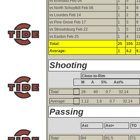
vs Emmaus Feb 04
1
5
1
vs North Schuylkill Feb 06
1
4
8
vs Lourdes Feb 14
1
2
8
vs Pine Grove Feb 17
1
3
9
vs Stroudsburg Feb 22
1
5
1
vs Easton Feb 25
1
4
1
Total:
25
105
2
Average:
1
4.2
9.
Shooting
Close-to-Rim
·
·
·
·
M
A
S%
Ast%
·
·
·
·
Total:
28
40
0.7
32.14
·
·
·
·
Average:
1.12
1.6
0.7
32.14
Passing
Ast
Ast+
TO
Total:
64
81.5
71