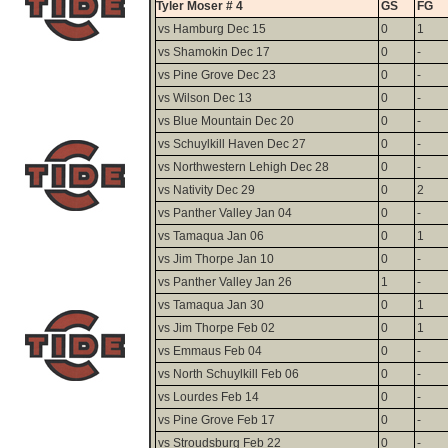
Tyler Moser # 4
GS
FG
vs Hamburg Dec 15
0
1
vs Shamokin Dec 17
0
-
vs Pine Grove Dec 23
0
-
vs Wilson Dec 13
0
-
vs Blue Mountain Dec 20
0
-
vs Schuylkill Haven Dec 27
0
-
vs Northwestern Lehigh Dec 28
0
-
vs Nativity Dec 29
0
2
vs Panther Valley Jan 04
0
-
vs Tamaqua Jan 06
0
1
vs Jim Thorpe Jan 10
0
-
vs Panther Valley Jan 26
1
-
vs Tamaqua Jan 30
0
1
vs Jim Thorpe Feb 02
0
1
vs Emmaus Feb 04
0
-
vs North Schuylkill Feb 06
0
-
vs Lourdes Feb 14
0
-
vs Pine Grove Feb 17
0
-
vs Stroudsburg Feb 22
0
-