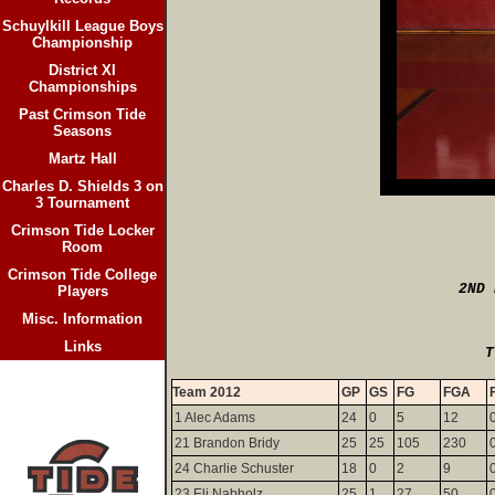
Schuylkill League Boys
Championship
District XI
Championships
Past Crimson Tide
Seasons
Martz Hall
Charles D. Shields 3 on
3 Tournament
Crimson Tide Locker
Room
Crimson Tide College
2ND 
Players
Misc. Information
Links
                           T
Team 2012
GP
GS
FG
FGA
1 Alec Adams
24
0
5
12
21 Brandon Bridy
25
25
105
230
24 Charlie Schuster
18
0
2
9
23 Eli Nabholz
25
1
27
50