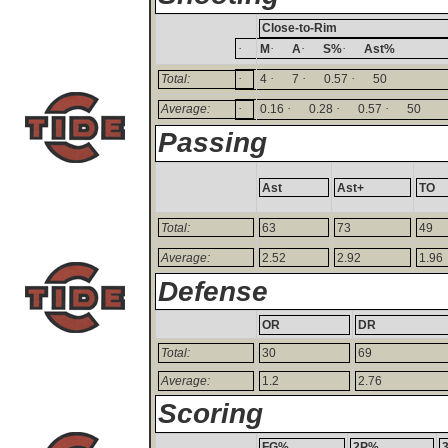
Close-to-Rim
·
·
·
·
M
A
S%
Ast%
·
·
·
·
Total:
4
7
0.57
50
·
·
·
·
Average:
0.16
0.28
0.57
50
Passing
Ast
Ast+
TO
Total:
63
73
49
Average:
2.52
2.92
1.96
Defense
OR
DR
Total:
30
69
Average:
1.2
2.76
Scoring
FG%
2P%