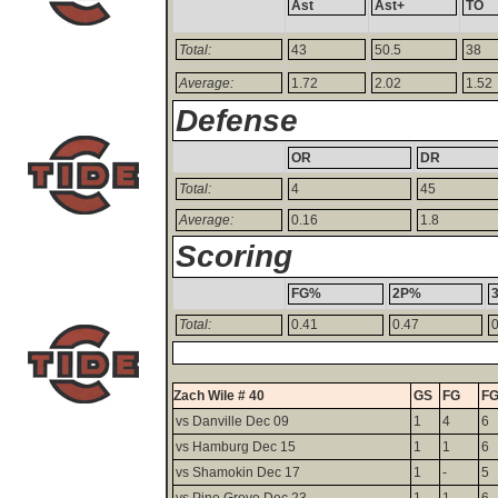
Ast
Ast+
TO
Total:
43
50.5
38
Average:
1.72
2.02
1.52
Defense
OR
DR
Total:
4
45
Average:
0.16
1.8
Scoring
FG%
2P%
Total:
0.41
0.47
0
Zach Wile # 40
GS
FG
F
vs Danville Dec 09
1
4
6
vs Hamburg Dec 15
1
1
6
vs Shamokin Dec 17
1
-
5
vs Pine Grove Dec 23
1
1
6