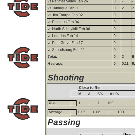
vs Panther Valley Jan 26
0
-
-
vs Tamaqua Jan 30
0
2
2
vs Jim Thorpe Feb 02
0
-
-
vs Emmaus Feb 04
0
-
-
vs North Schuylkill Feb 06
0
-
-
vs Lourdes Feb 14
0
-
-
vs Pine Grove Feb 17
0
-
-
vs Stroudsburg Feb 22
0
-
-
Total:
0
2
6
Average:
0
0.11
0
Shooting
Close-to-Rim
·
·
·
·
M
A
S%
Ast%
·
·
·
·
Total:
1
1
1
100
·
·
·
·
Average:
0.06
0.06
1
100
Passing