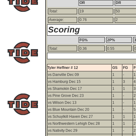
OR
DR
Total:
19
50
Average:
0.76
2
Scoring
FG%
2P%
Total:
0.36
0.55
0
Tyler Heffner # 12
GS
FG
vs Danville Dec 09
1
-
1
vs Hamburg Dec 15
1
3
4
vs Shamokin Dec 17
1
1
3
vs Pine Grove Dec 23
1
-
2
vs Wilson Dec 13
1
-
1
vs Blue Mountain Dec 20
1
-
5
vs Schuylkill Haven Dec 27
1
1
1
vs Northwestern Lehigh Dec 28
1
1
2
vs Nativity Dec 29
1
-
2