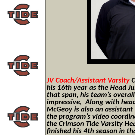
JV Coach/Assistant Varsity
C
his 16th year as the Head J
that span, his team’s overal
impressive, Along with hea
McGeoy is also an assistant 
the program’s video coordin
the Crimson Tide Varsity He
finished his 4th season in th