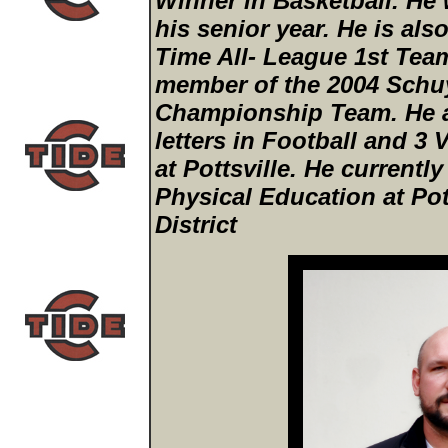
Winner in Basketball. He
his senior year. He is als
Time All- League 1st Tea
member of the 2004 Schuy
Championship Team. He a
letters in Football and 3 V
at Pottsville. He currentl
Physical Education at Pot
District