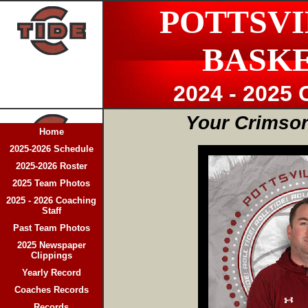
POTTSVI
BASK
2024 - 2025 
Your Crimson
Home
2025-2026 Schedule
2025-2026 Roster
2025 Team Photos
2025 - 2026 Coaching
Staff
Past Team Photos
2025 Newspaper
Clippings
Yearly Record
Coaches Records
Records