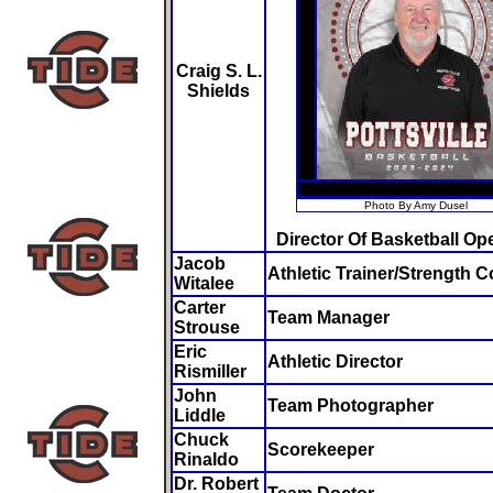
Craig S. L.
Shields
Photo By Amy Dusel
Director Of Basketball Op
Jacob
Athletic Trainer/Strength 
Witalee
Carter
Team Manager
Strouse
Eric
Athletic Director
Rismiller
John
Team Photographer
Liddle
Chuck
Scorekeeper
Rinaldo
Dr. Robert