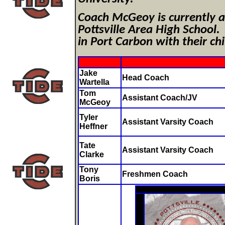
Coach McGeoy is currently a 
Pottsville Area High School.
in Port Carbon with their c
Jake
Head Coach
Wartella
Tom
Assistant Coach/JV
McGeoy
Tyler
Assistant Varsity Coach
Heffner
Tate
Assistant Varsity Coach
Clarke
Tony
Freshmen Coach
Boris