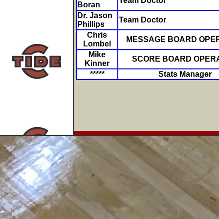
Team Doctor
Boran
Dr. Jason
Team Doctor
Phillips
Chris
MESSAGE BOARD OPE
Lombel
Mike
SCORE BOARD OPER
Kinner
*****
Stats Manager