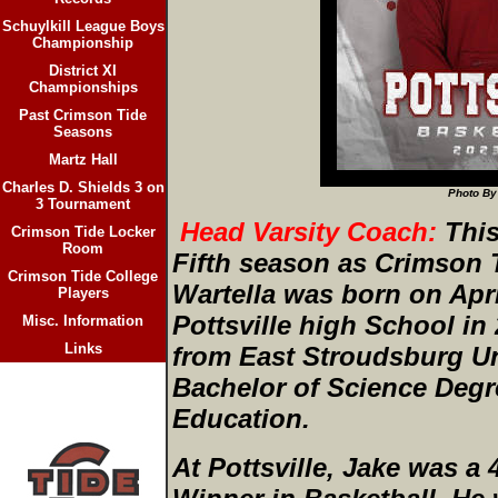
Schuylkill League Boys
Championship
District XI
Championships
Past Crimson Tide
Seasons
Martz Hall
Charles D. Shields 3 on
Photo By
3 Tournament
Head Varsity Coach:
This
Crimson Tide Locker
Room
Fifth season as Crimson 
Crimson Tide College
Wartella was born on Apri
Players
Pottsville high School in
Misc. Information
Links
from East Stroudsburg Uni
Bachelor of Science Degr
Education.
At Pottsville, Jake was a 