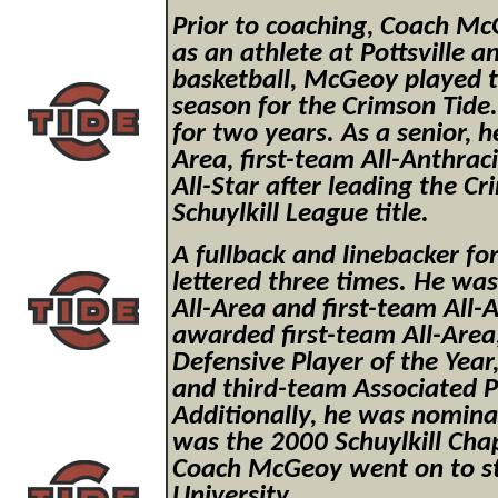
Prior to coaching, Coach Mc
as an athlete at Pottsville a
basketball, McGeoy played th
season for the Crimson Tide
for two years. As a senior, 
Area, first-team All-Anthrac
All-Star after leading the C
Schuylkill League title.
A fullback and linebacker f
lettered three times. He wa
All-Area and first-team All-
awarded first-team All-Area
Defensive Player of the Year,
and third-team Associated Pr
Additionally, he was nomina
was the 2000 Schuylkill Cha
Coach McGeoy went on to sta
University.