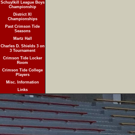
Schuylkill League Boys
Championship
District XI
Championships
Past Crimson Tide
Seasons
Martz Hall
Charles D. Shields 3 on
3 Tournament
Crimson Tide Locker
Room
Crimson Tide College
Players
Misc. Information
Links