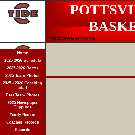
POTTSVI
BASK
2014-2015 Season
Home
2025-2026 Schedule
2025-2026 Roster
2025 Team Photos
2025 - 2026 Coaching
Staff
Past Team Photos
2025 Newspaper
Clippings
Yearly Record
Coaches Records
Records