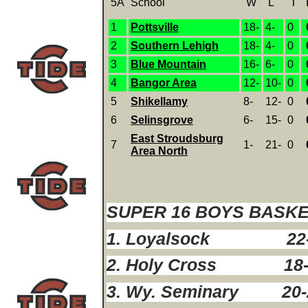
5A
School
W
L
T
1
Pottsville
18-
4-
0
2
Southern Lehigh
18-
4-
0
3
Blue Mountain
16-
6-
0
4
Bangor Area
12-
10-
0
5
Shikellamy
8-
12-
0
6
Selinsgrove
6-
15-
0
East Stroudsburg
7
1-
21-
0
Area North
SUPER 16 BOYS BASK
1. Loyalsock 22
2. Holy Cross 18-
3. Wy. Seminary 20-