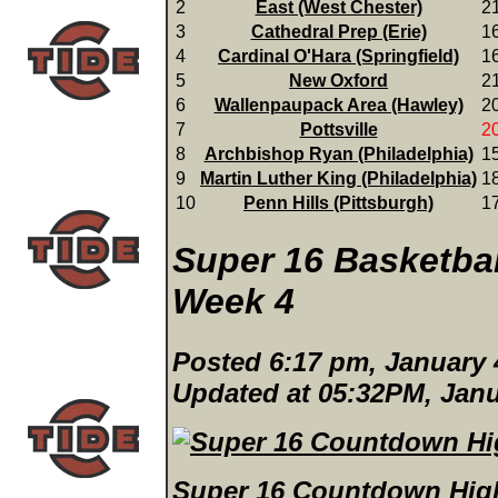
2
East (West Chester)
2
3
Cathedral Prep (Erie)
1
4
Cardinal O'Hara (Springfield)
1
5
New Oxford
2
6
Wallenpaupack Area (Hawley)
2
7
Pottsville
2
8
Archbishop Ryan (Philadelphia)
1
9
Martin Luther King (Philadelphia)
1
10
Penn Hills (Pittsburgh)
1
Super 16 Basketba
Week 4
Posted 6:17 pm, January 
Updated at 05:32PM, Janu
Super 16 Countdown High