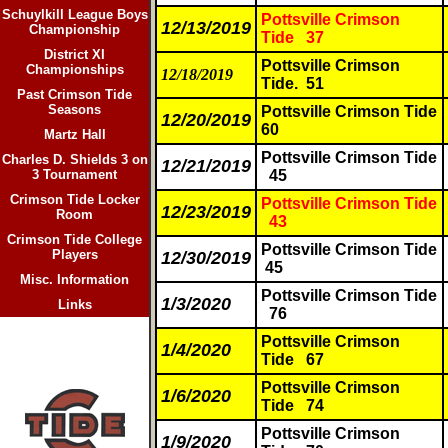
Schuylkill League Boys
Pottsville Crimson
12/13/2019
Championship
Tide 37
District XI
Pottsville Crimson
Championships
12/18/2019
Tide. 51
Past Crimson Tide
Seasons
Pottsville Crimson Tide
12/20/2019
60
Martz Hall
Pottsville Crimson Tide
Charles D. Shields 3 on
12/21/2019
3 Tournament
45
Crimson Tide Locker
Pottsville Crimson Tide
12/23/2019
Room
43
Crimson Tide College
Pottsville Crimson Tide
Players
12/30/2019
45
Misc. Information
Pottsville Crimson Tide
1/3/2020
Links
76
Pottsville Crimson
1/4/2020
Tide
67
Pottsville Crimson
1/6/2020
Tide
74
Pottsville Crimson
1/9/2020