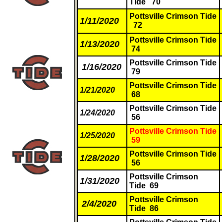
Tide 70
Pottsville Crimson Tide
1/11/2020
72
Pottsville Crimson Tide
1/13/2020
74
Pottsville Crimson Tide
1/16/2020
79
Pottsville Crimson Tide
1/21/2020
68
Pottsville Crimson Tide
1/24/2020
56
Pottsville Crimson Tide
1/25/2020
59
Pottsville Crimson Tide
1/28/2020
56
Pottsville Crimson
1/31/2020
Tide 69
Pottsville Crimson
2/4/2020
Tide 86