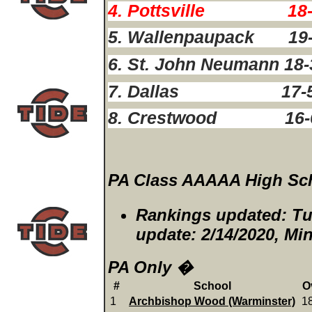
4. Pottsville 18-
5. Wallenpaupack 19
6. St. John Neumann 18
7. Dallas 17-
8. Crestwood 16-
PA Class AAAAA High Sch
Rankings updated: Tu
update: 2/14/2020, M
PA Only �
#
School
O
1
Archbishop Wood (Warminster)
1