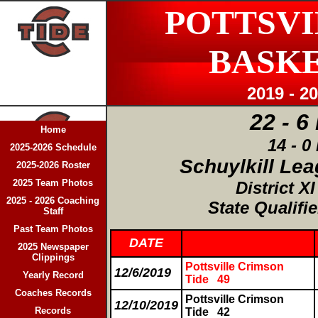
POTTSVI
BASK
2019 - 2
22 - 6
Home
14 - 0
2025-2026 Schedule
Schuylkill Le
2025-2026 Roster
2025 Team Photos
District X
2025 - 2026 Coaching
State Qualifie
Staff
Past Team Photos
DATE
2025 Newspaper
Clippings
Pottsville Crimson
12/6/2019
Yearly Record
Tide 49
Coaches Records
Pottsville Crimson
12/10/2019
Records
Tide
42