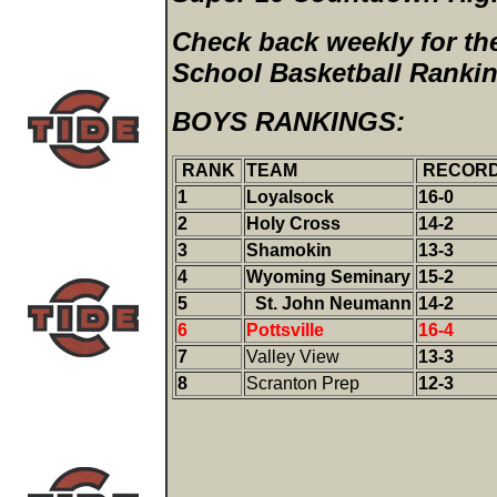
Check back weekly for the
School Basketball Ranki
BOYS RANKINGS:
RANK
TEAM
RECOR
1
Loyalsock
16-0
2
Holy Cross
14-2
3
Shamokin
13-3
4
Wyoming Seminary
15-2
5
St. John Neumann
14-2
6
Pottsville
16-4
7
Valley View
13-3
8
Scranton Prep
12-3