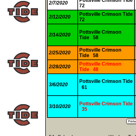
Pottsville Crimson Tide
2/7/2020
72
Pottsville Crimson Tide
2/12/2020
72
Pottsville Crimson
2/14/2020
Tide 58
Pottsville Crimson
2/25/2020
Tide 58
Pottsville Crimson
2/28/2020
Tide 48
Pottsville Crimson Tide
3/6/2020
61
Pottsville Crimson Tide
3/10/2020
35