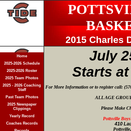
POTTSVI
BASK
2015 Charles D
July 2
Home
2025-2026 Schedule
Starts a
2025-2026 Roster
2025 Team Photos
2025 - 2026 Coaching
For More Information or to register call: (5
Staff
Past Team Photos
ALL AGE GROUP
2025 Newspaper
Please Make Ch
Clippings
Yearly Record
Pottsville Boy
Coaches Records
410 Lau
Pottsvill
Records