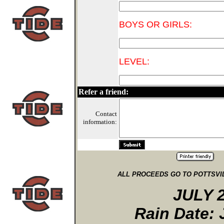
BOYS OR GIRLS:
LEVEL:
Refer a friend:
Contact
information:
ALL PROCEEDS GO TO POTTSV
JULY 2
Rain Date: 