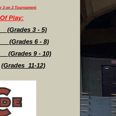
or 3 on 3 Tournament
Of Play:
Grades 3 - 5)
 (Grades 6 - 8)
Grades 9 - 10)
(Grades 11-12)