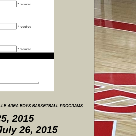
* required
* required
* required
ILLE AREA BOYS BASKETBALL PROGRAMS
5, 2015
July 26, 2015