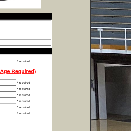
* required
Age Required
)
* required
* required
* required
* required
* required
* required