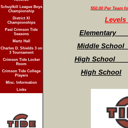
Schuylkill League Boys
$50.00 Per Team f
Championship
Levels 
District XI
Championships
Past Crimson Tide
Elementary (
Seasons
Martz Hall
Middle School
Charles D. Shields 3 on
3 Tournament
High School (
Crimson Tide Locker
Room
High School
Crimson Tide College
Players
Misc. Information
Links