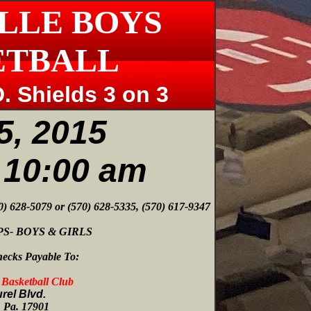
LLE BOYS
ETBALL
. Shields 3 on 3
5, 2015
t 10:00 am
70) 628-5079 or (570) 628-5335, (570) 617-9347
S- BOYS & GIRLS
ecks Payable To:
s Basketball Club
rel Blvd.
e, Pa. 17901