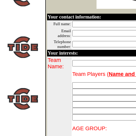
Your contact information:
Full name:
Email
address:
Telephone
number:
Your interests:
Team
Name:
Team Players (
Name and 
AGE GROUP: