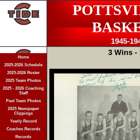
POTTSVI
BASK
1945-19
3 Wins -
Home
2025-2026 Schedule
2025-2026 Roster
2025 Team Photos
2025 - 2026 Coaching
Staff
Past Team Photos
2025 Newspaper
Clippings
Yearly Record
Coaches Records
Records