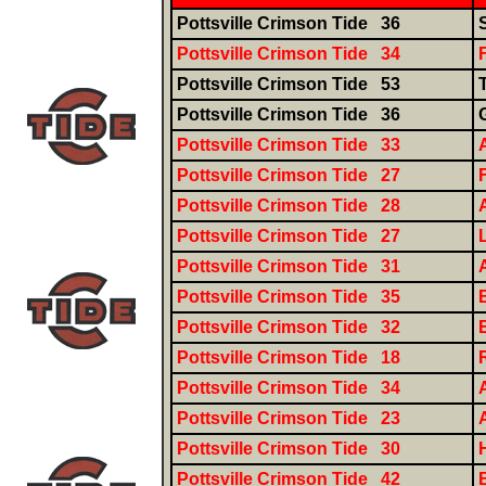
Pottsville Crimson Tide 36
Pottsville Crimson Tide 34
Pottsville Crimson Tide 53
Pottsville Crimson Tide 36
Pottsville Crimson Tide 33
Pottsville Crimson Tide 27
Pottsville Crimson Tide 28
Pottsville Crimson Tide 27
Pottsville Crimson Tide 31
Pottsville Crimson Tide 35
Pottsville Crimson Tide 32
Pottsville Crimson Tide 18
Pottsville Crimson Tide 34
Pottsville Crimson Tide 23
Pottsville Crimson Tide 30
Pottsville Crimson Tide 42