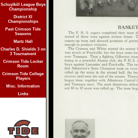
Schuylkill League Boys
Championship
District XI
Championships
Past Crimson Tide
Seasons
Martz Hall
Charles D. Shields 3 on
3 Tournament
Crimson Tide Locker
Room
Crimson Tide College
Players
Misc. Information
Links