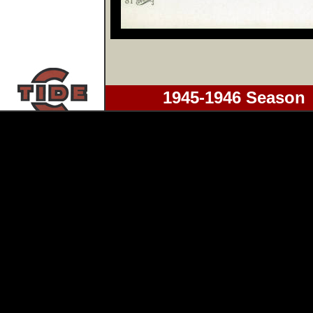
1945-1946 Season 