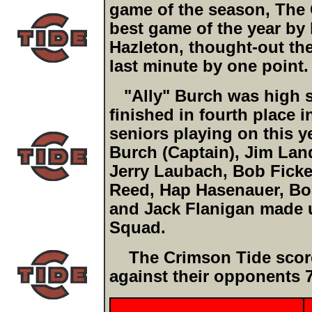
game of the season, The 
best game of the year by l
Hazleton, thought-out the
last minute by one point.
"Ally" Burch was high sc
finished in fourth place 
seniors playing on this y
Burch (Captain), Jim Lan
Jerry Laubach, Bob Ficke
Reed, Hap Hasenauer, Bob
and Jack Flanigan made u
Squad.
The Crimson Tide scored
against their opponents 