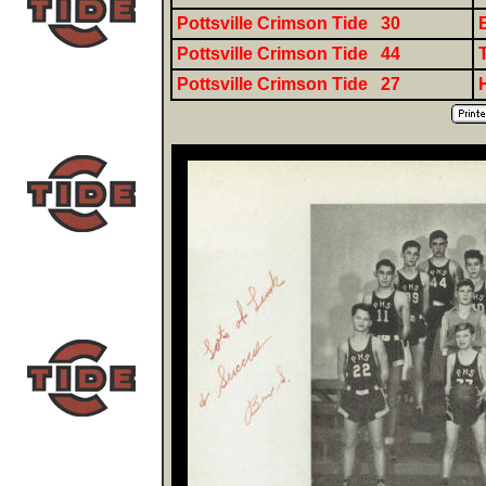
Pottsville Crimson Tide 30
Pottsville Crimson Tide 44
Pottsville Crimson Tide 27