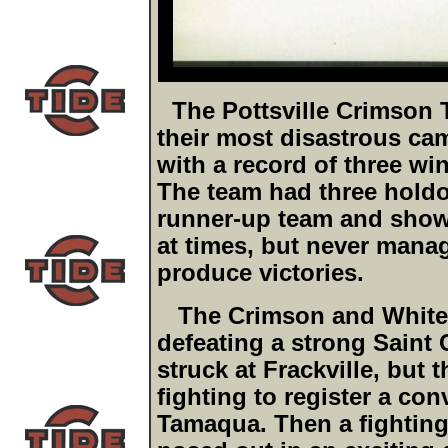
The Pottsville Crimson 
their most disastrous cam
with a record of three wi
The team had three holdo
runner-up team and show
at times, but never mana
produce victories.
The Crimson and White s
defeating a strong Saint 
struck at Frackville, but
fighting to register a con
Tamaqua. Then a fighting