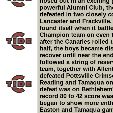
nosed out in an exciting 
powerful Alumni Club, t
defeated in two closely c
Lancaster and Frackville
found itself when it battl
Champion team on even ter
after the Canaries rolled
half, the boys became dis
recover until near the en
followed a string of rese
team, together with Allen
defeated Pottsville Crims
Reading and Tamaqua onc
defeat was on Bethlehem'
record 80 to 42 score was
began to show more enthu
Easton and Tamaqua games